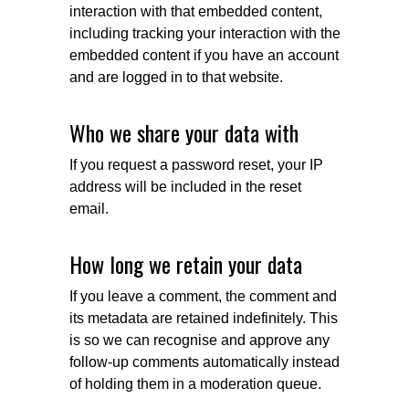
interaction with that embedded content,
including tracking your interaction with the
embedded content if you have an account
and are logged in to that website.
Who we share your data with
If you request a password reset, your IP
address will be included in the reset
email.
How long we retain your data
If you leave a comment, the comment and
its metadata are retained indefinitely. This
is so we can recognise and approve any
follow-up comments automatically instead
of holding them in a moderation queue.