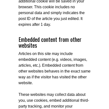
additional cookie will be saved in your
browser. This cookie includes no
personal data and simply indicates the
post ID of the article you just edited. It
expires after 1 day.
Embedded content from other
websites
Articles on this site may include
embedded content (e.g. videos, images,
articles, etc.). Embedded content from
other websites behaves in the exact same
way as if the visitor has visited the other
website.
These websites may collect data about
you, use cookies, embed additional third-
party tracking, and monitor your