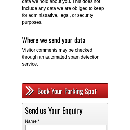
data we hold about you. This does not
include any data we are obliged to keep
for administrative, legal, or security
purposes.
Where we send your data
Visitor comments may be checked
through an automated spam detection
service.
Book Your Parking Spot
Send us Your Enquiry
Name *