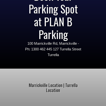
Parking Spot
at PLAN B
Parking
100 Marrickville Rd, Marrickville -
Ph: 1300 462 445 127 Turrella Street
Turrella
Marrickville Location | Turrella
Location