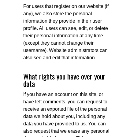
For users that register on our website (if
any), we also store the personal
information they provide in their user
profile. All users can see, edit, or delete
their personal information at any time
(except they cannot change their
username). Website administrators can
also see and edit that information.
What rights you have over your
data
If you have an account on this site, or
have left comments, you can request to
receive an exported file of the personal
data we hold about you, including any
data you have provided to us. You can
also request that we erase any personal