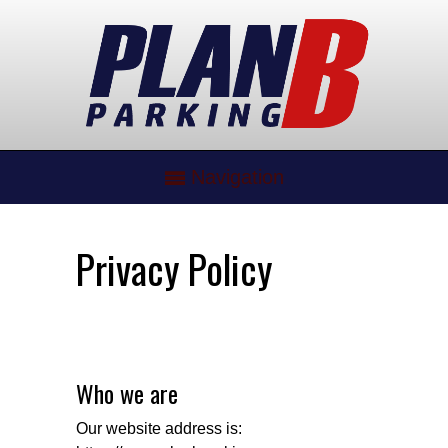
Navigation
Privacy Policy
Who we are
Our website address is: