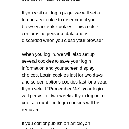
If you visit our login page, we will set a
temporary cookie to determine if your
browser accepts cookies. This cookie
contains no personal data and is
discarded when you close your browser.
When you log in, we will also set up
several cookies to save your login
information and your screen display
choices. Login cookies last for two days,
and screen options cookies last for a year.
If you select “Remember Me”, your login
will persist for two weeks. If you log out of
your account, the login cookies will be
removed.
If you edit or publish an article, an