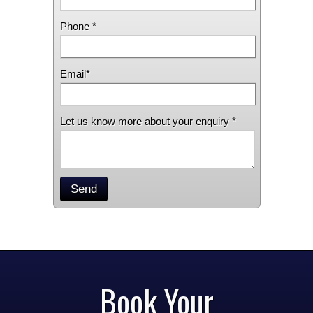
Phone *
Email*
Let us know more about your enquiry *
Send
Book Your