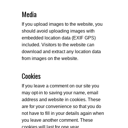
Media
If you upload images to the website, you
should avoid uploading images with
embedded location data (EXIF GPS)
included. Visitors to the website can
download and extract any location data
from images on the website.
Cookies
If you leave a comment on our site you
may opt-in to saving your name, email
address and website in cookies. These
are for your convenience so that you do
not have to fill in your details again when
you leave another comment. These
cookies will last for one year.