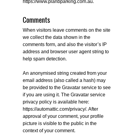
https://www.planbparking.com.au.
Comments
When visitors leave comments on the site
we collect the data shown in the
comments form, and also the visitor’s IP
address and browser user agent string to
help spam detection.
An anonymised string created from your
email address (also called a hash) may
be provided to the Gravatar service to see
if you are using it. The Gravatar service
privacy policy is available here:
https://automattic.com/privacy/. After
approval of your comment, your profile
picture is visible to the public in the
context of your comment.