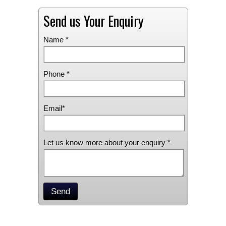
Send us Your Enquiry
Name *
Phone *
Email*
Let us know more about your enquiry *
Send