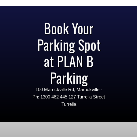
Book Your
Parking Spot
at PLAN B
Parking
100 Marrickville Rd, Marrickville -
Ph: 1300 462 445 127 Turrella Street
Turrella