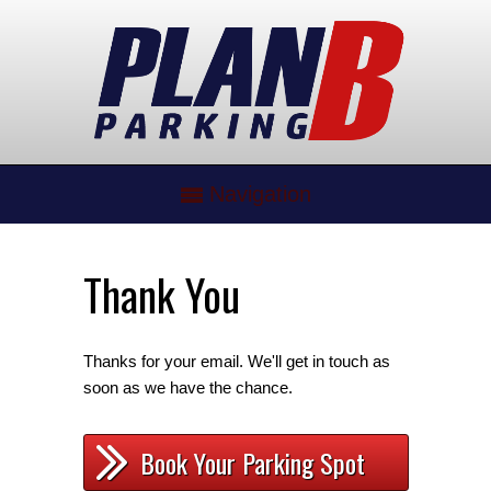
Navigation
Thank You
Thanks for your email. We'll get in touch as
soon as we have the chance.
Book Your Parking Spot